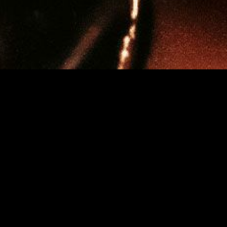
MUSIC