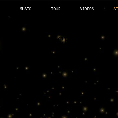
E
MUSIC
TOUR
VIDEOS
S
SUBSCRIBE