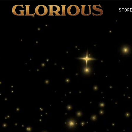
GLORILLA
STOR