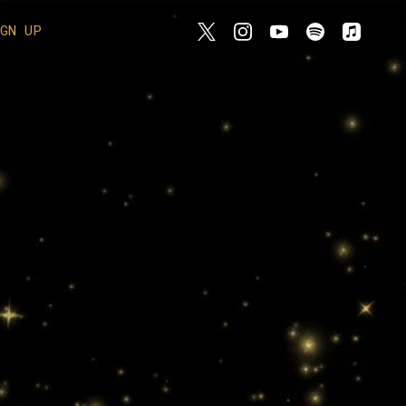
IGN UP