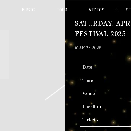
E
MUSIC
TOUR
VIDEOS
S
SATURDAY, APR
FESTIVAL 2025
MAR 23 2025
Date
Time
Venue
Location
Tickets