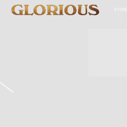
GLORILLA
STOR