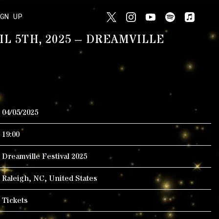
IGN UP
IL 5TH, 2025 – DREAMVILLE
04/05/2025
19:00
Dreamville Festival 2025
Raleigh, NC, United States
Tickets