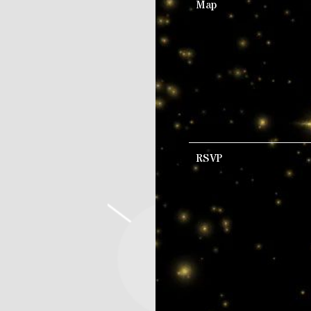
Map
RSVP