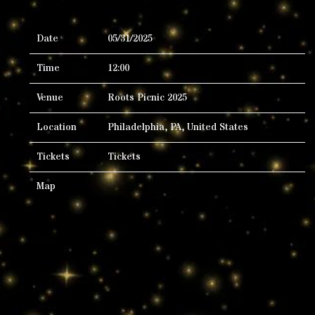
Date
05/31/2025
Time
12:00
Venue
Roots Picnic 2025
Location
Philadelphia, PA, United States
Tickets
Tickets
Map