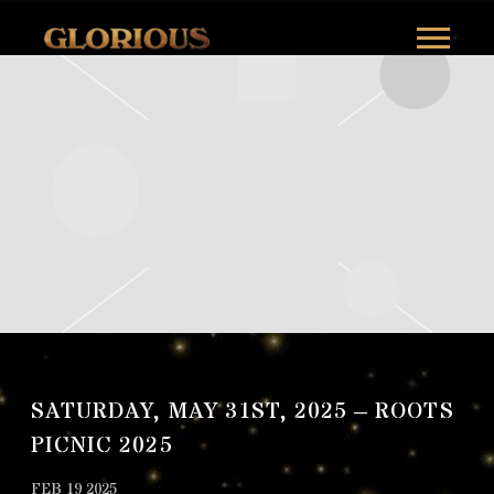
GLORILLA
SATURDAY, MAY 31ST, 2025 – ROOTS
PICNIC 2025
FEB 19 2025