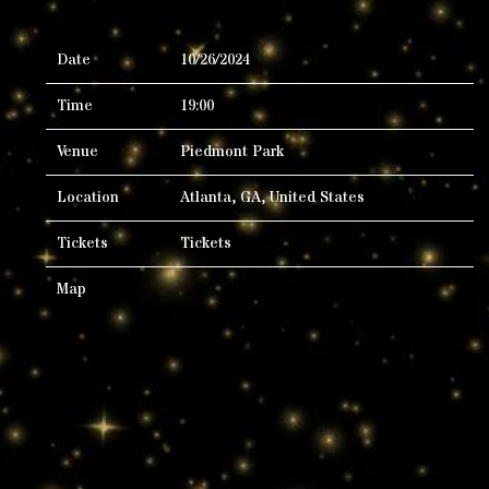
Date
10/26/2024
Time
19:00
Venue
Piedmont Park
Location
Atlanta, GA, United States
Tickets
Tickets
Map