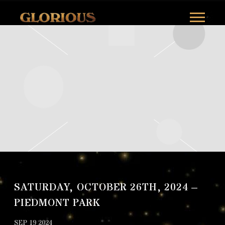
GLORILLA
SATURDAY, OCTOBER 26TH, 2024 –
PIEDMONT PARK
SEP 19 2024