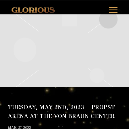
GLORILLA
TUESDAY, MAY 2ND, 2023 – PROPST
ARENA AT THE VON BRAUN CENTER
MAR 27 2023