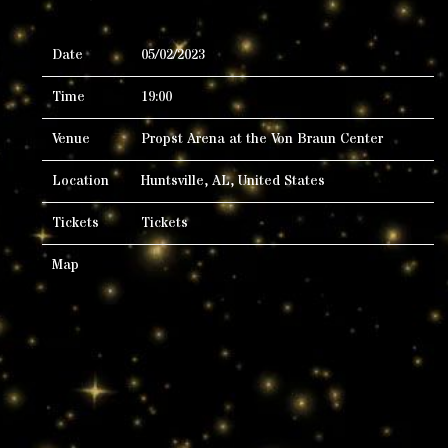
Date
05/02/2023
Time
19:00
Venue
Propst Arena at the Von Braun Center
Location
Huntsville, AL, United States
Tickets
Tickets
Map