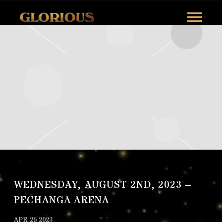
GLORILLA
WEDNESDAY, AUGUST 2ND, 2023 –
PECHANGA ARENA
APR 26 2023