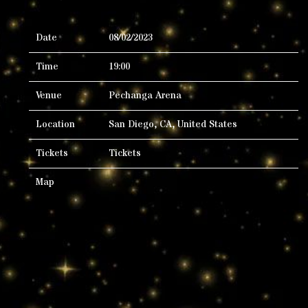
Date
08/02/2023
Time
19:00
Venue
Pechanga Arena
Location
San Diego, CA, United States
Tickets
Tickets
Map