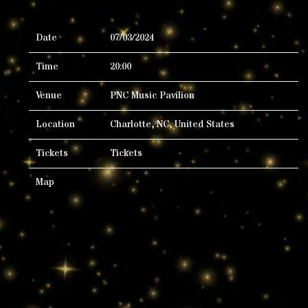
Date
07/03/2024
Time
20:00
Venue
PNC Music Pavilion
Location
Charlotte, NC, United States
Tickets
Tickets
Map