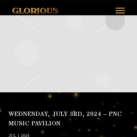
GLORILLA
WEDNESDAY, JULY 3RD, 2024 – PNC
MUSIC PAVILION
JUL 1 2024