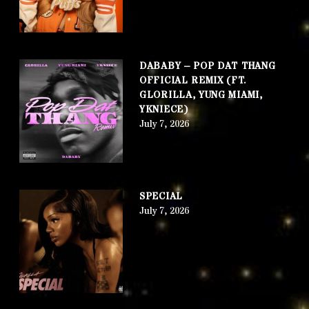
DABABY – POP DAT THANG
OFFICIAL REMIX (FT.
GLORILLA, YUNG MIAMI,
YKNIECE)
July 7, 2026
SPECIAL
July 7, 2026