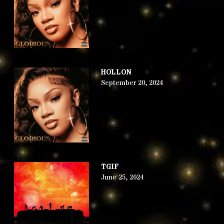
HOLLON
September 20, 2024
TGIF
June 25, 2024