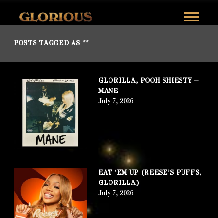
GLORILLA
POSTS TAGGED AS
""
GLORILLA, POOH SHIESTY –
MANE
July 7, 2026
EAT ‘EM UP (REESE’S PUFFS,
GLORILLA)
July 7, 2026