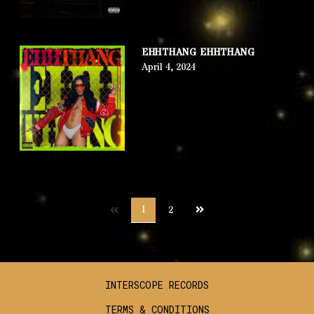
EHHTHANG EHHTHANG
April 4, 2024
Next
1
2
page
INTERSCOPE RECORDS
TERMS & CONDITIONS