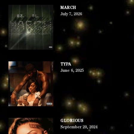
MARCH
July 7, 2026
TYPA
June 6, 2025
GLORIOUS
September 20, 2024