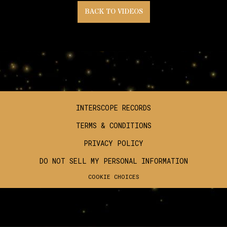
BACK TO VIDEOS
INTERSCOPE RECORDS
TERMS & CONDITIONS
PRIVACY POLICY
DO NOT SELL MY PERSONAL INFORMATION
COOKIE CHOICES