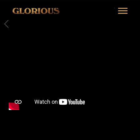
GLORILLA
BACK