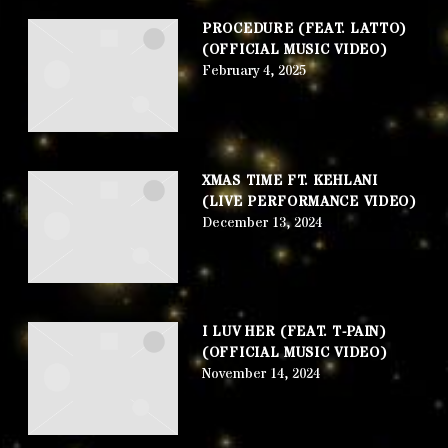
PROCEDURE (FEAT. LATTO)
(OFFICIAL MUSIC VIDEO)
February 4, 2025
XMAS TIME FT. KEHLANI
(LIVE PERFORMANCE VIDEO)
December 13, 2024
I LUV HER (FEAT. T-PAIN)
(OFFICIAL MUSIC VIDEO)
November 14, 2024