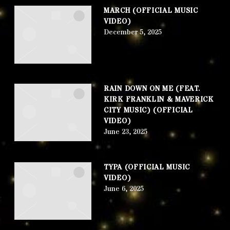
MARCH (OFFICIAL MUSIC
VIDEO)
December 5, 2025
RAIN DOWN ON ME (FEAT.
KIRK FRANKLIN & MAVERICK
CITY MUSIC) (OFFICIAL
VIDEO)
June 23, 2025
TYPA (OFFICIAL MUSIC
VIDEO)
June 6, 2025