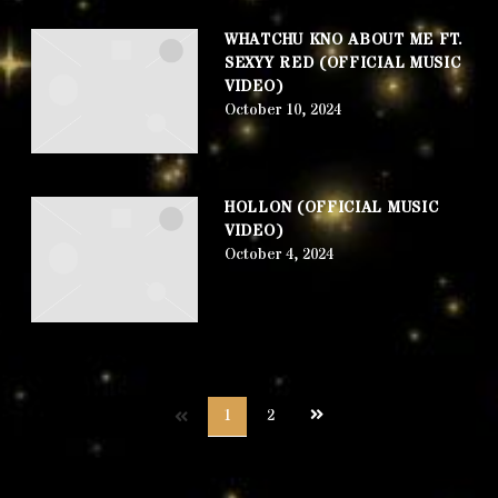
WHATCHU KNO ABOUT ME FT.
SEXYY RED (OFFICIAL MUSIC
VIDEO)
October 10, 2024
HOLLON (OFFICIAL MUSIC
VIDEO)
October 4, 2024
Next
1
2
page