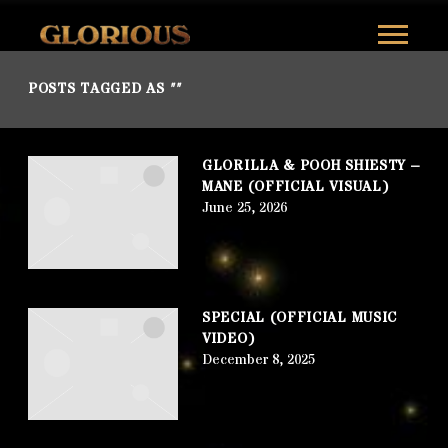
GLORILLA
POSTS TAGGED AS
""
GLORILLA & POOH SHIESTY –
MANE (OFFICIAL VISUAL)
June 25, 2026
SPECIAL (OFFICIAL MUSIC
VIDEO)
December 8, 2025